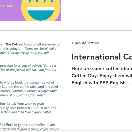
1 min de lecture
International C
Here are some coffee idiom
Coffee Day. Enjoy them wit
English with PEP English -..