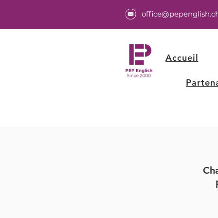
office@pepenglish.c
Accueil
Parten
Cha