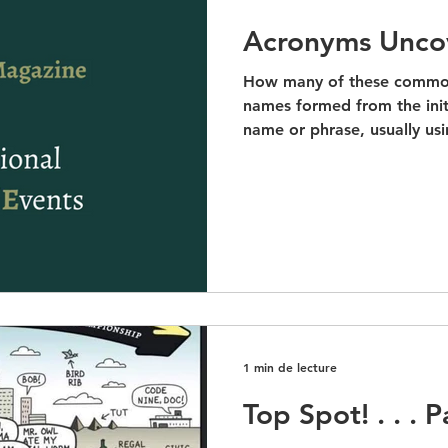
Acronyms Unco
How many of these commo
names formed from the init
name or phrase, usually usin
1 min de lecture
Top Spot! . . . 