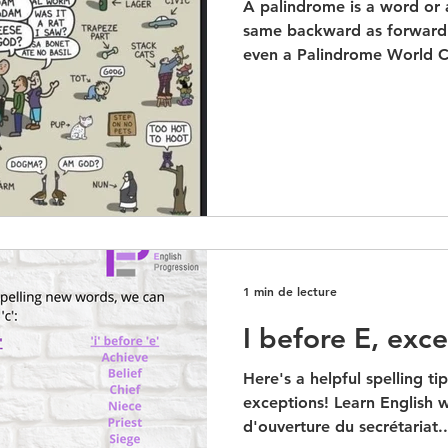
A palindrome is a word or 
same backward as forward.
even a Palindrome World C
1 min de lecture
I before E, exce
Here's a helpful spelling ti
exceptions! Learn English w
d'ouverture du secrétariat..