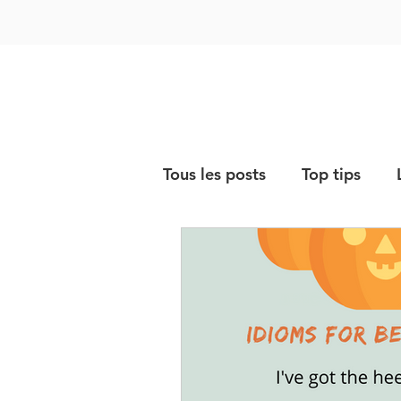
Tous les posts
Top tips
Vocabulary & expressions
Storytime
Exam prepar