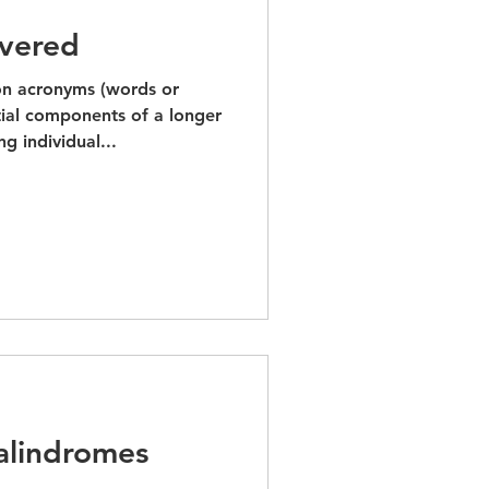
vered
n acronyms (words or
ial components of a longer
g individual...
Palindromes