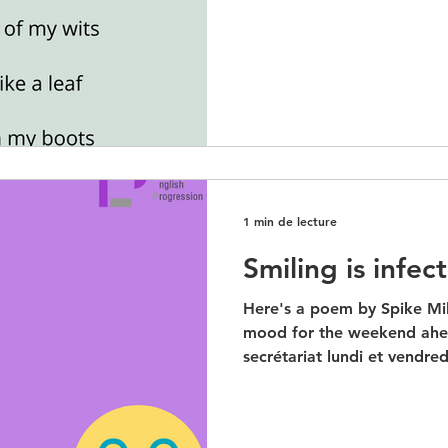
1 min de lecture
Smiling is infect
Here's a poem by Spike Mil
mood for the weekend ahea
secrétariat lundi et vendre