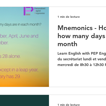
1 min de lecture
Mnemonics - H
how many days 
month
Learn English with PEP Engl
du secrétariat lundi et ven
mercredi de 8h30 à 12h30 P
1 min de lecture