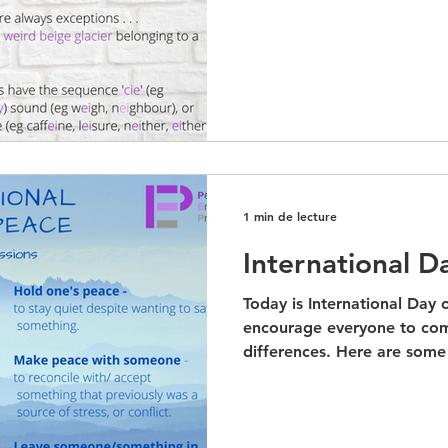
1 min de lecture
International D
Today is International Day 
encourage everyone to com
differences. Here are some