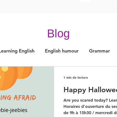
Blog
Learning English
English humour
Grammar
Articles
Expressions of the day
Pronunciat
1 min de lecture
Happy Hallowe
ation
IELTS
Are you scared today? Lear
Horaires d'ouverture du sec
de 9h à 15h30 / mercredi de