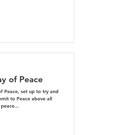
ay of Peace
of Peace, set up to try and
mit to Peace above all
 peace...