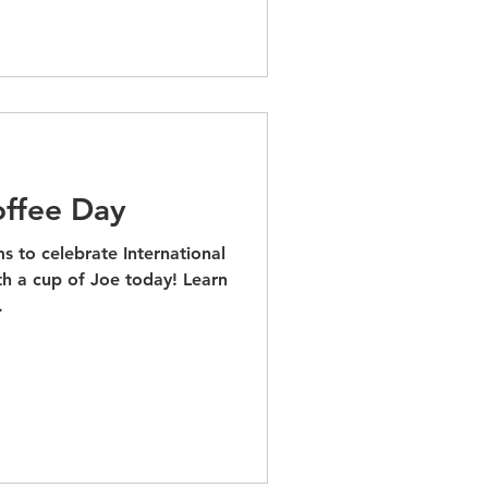
offee Day
s to celebrate International
h a cup of Joe today! Learn
.