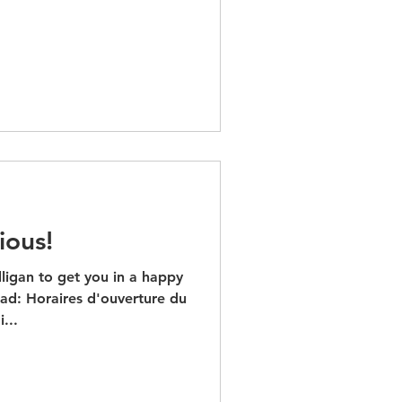
ious!
ligan to get you in a happy
d: Horaires d'ouverture du
di...