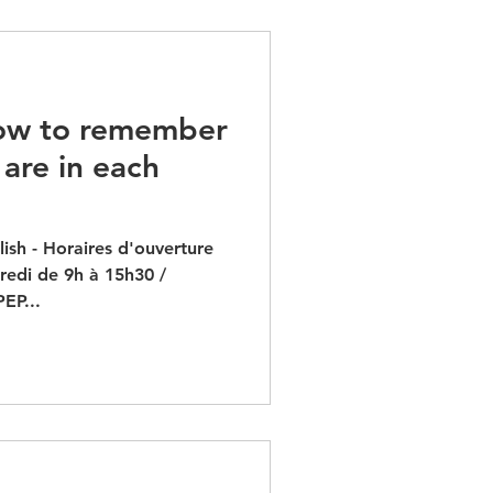
ow to remember
are in each
ish - Horaires d'ouverture
dredi de 9h à 15h30 /
EP...