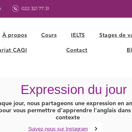
h
022 321 77 31
À propos
Cours
IELTS
Stages de v
ariat CAGI
Contact
B
Expression du jour
que jour, nous partageons une expression en an
pour vous permettre d'apprendre l'anglais dans 
contexte
Suivez-nous sur Instagram