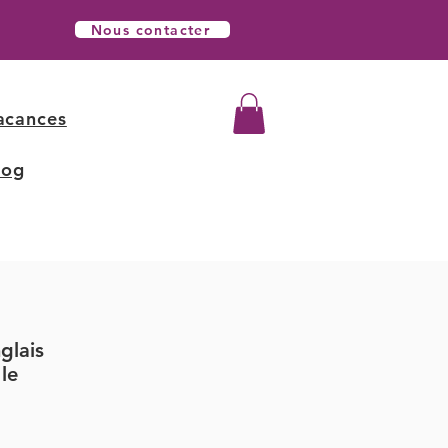
Nous contacter
acances
log
glais
le