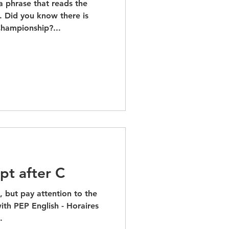
a phrase that reads the
 Did you know there is
hampionship?...
pt after C
p, but pay attention to the
ith PEP English - Horaires
.