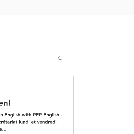
ion in use
en!
n English with PEP English -
rétariat lundi et vendredi
...