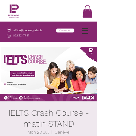
office@pepenglish.ch
Contact us
022 321 77 31
IELTS Crash Course -
matin STAND
Mon 20 Jul
  |  
Genève