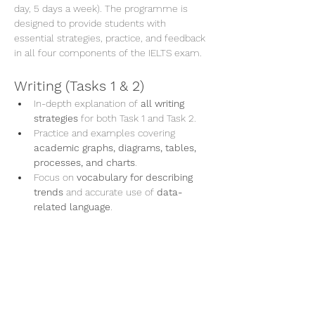
day, 5 days a week). The programme is 
designed to provide students with 
essential strategies, practice, and feedback 
in all four components of the IELTS exam.
Writing (Tasks 1 & 2)
In-depth explanation of 
all writing 
strategies
 for both Task 1 and Task 2.
Practice and examples covering 
academic graphs, diagrams, tables, 
processes, and charts
.
Focus on 
vocabulary for describing 
trends
 and accurate use of 
data-
related language
.
En lire plus >