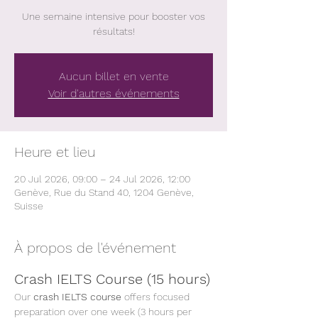
Une semaine intensive pour booster vos
résultats!
Aucun billet en vente
Voir d'autres événements
Heure et lieu
20 Jul 2026, 09:00 – 24 Jul 2026, 12:00
Genève, Rue du Stand 40, 1204 Genève,
Suisse
À propos de l'événement
Crash IELTS Course (15 hours)
Our 
crash IELTS course
 offers focused 
preparation over one week (3 hours per 