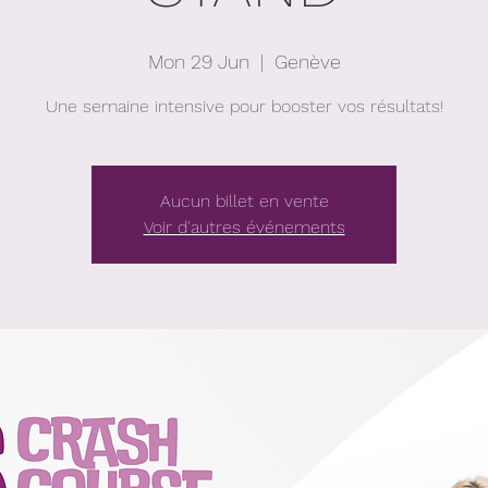
Mon 29 Jun
  |  
Genève
Une semaine intensive pour booster vos résultats!
Aucun billet en vente
Voir d'autres événements