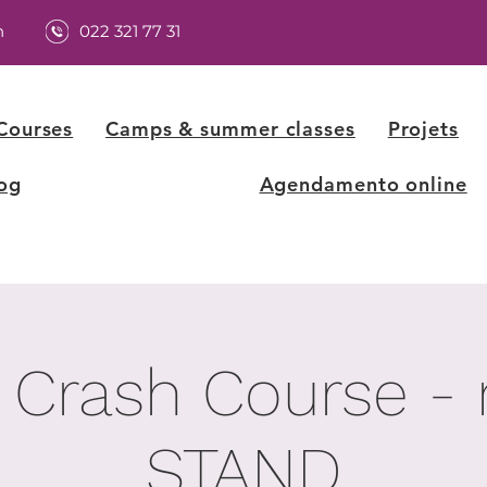
h
022 321 77 31
Courses
Camps & summer classes
Projets
og
Agendamento online
 Crash Course -
STAND