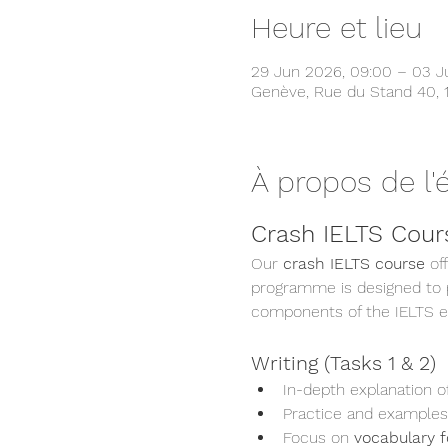
Heure et lieu
29 Jun 2026, 09:00 – 03 Ju
Genève, Rue du Stand 40, 
À propos de l
Crash IELTS Cours
Our 
crash IELTS course
 of
programme is designed to pr
components of the IELTS 
Writing (Tasks 1 & 2)
In-depth explanation of
Practice and examples
Focus on 
vocabulary f