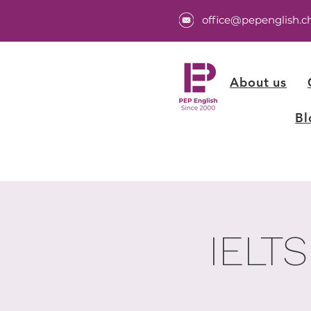
office@pepenglish.c
About us
Bl
IELTS