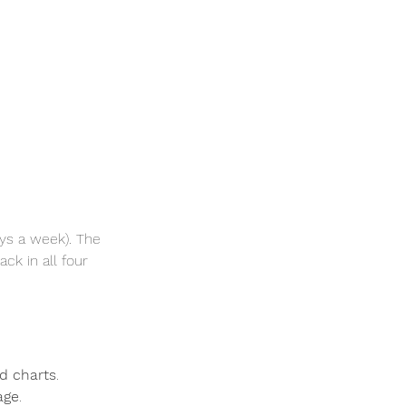
ys a week). The 
ck in all four 
d charts
.
age
.