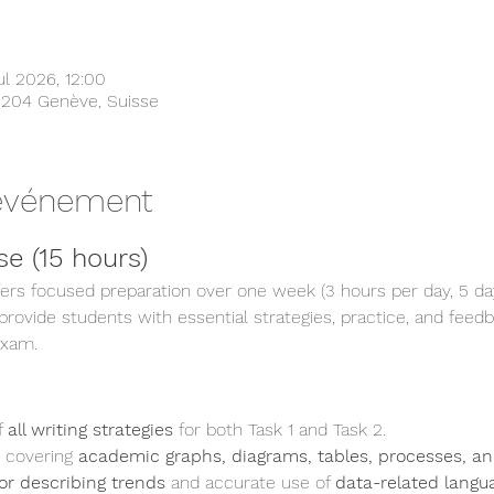
l 2026, 12:00
1204 Genève, Suisse
'événement
e (15 hours)
fers focused preparation over one week (3 hours per day, 5 da
ovide students with essential strategies, practice, and feedba
exam.
 
all writing strategies
 for both Task 1 and Task 2.
 covering 
academic graphs, diagrams, tables, processes, an
or describing trends
 and accurate use of 
data-related langu