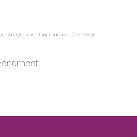
r Analytics and functional cookie settings.
événement