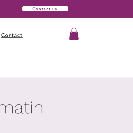
Contact us
Contact
 matin