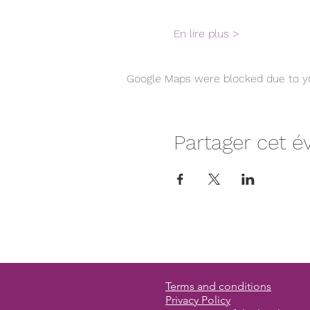
En lire plus >
Google Maps were blocked due to you
Partager cet 
Terms and conditions
Privacy Policy