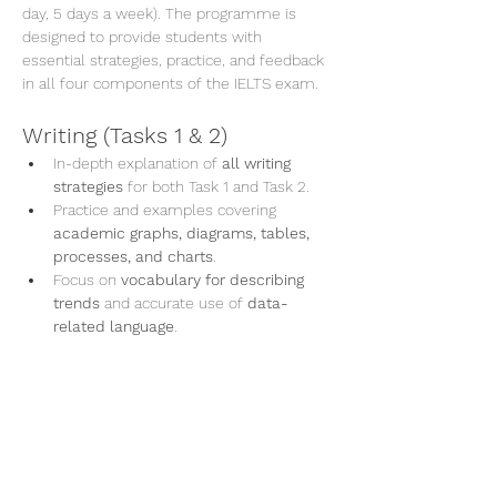
day, 5 days a week). The programme is 
designed to provide students with 
essential strategies, practice, and feedback 
in all four components of the IELTS exam.
Writing (Tasks 1 & 2)
In-depth explanation of 
all writing 
strategies
 for both Task 1 and Task 2.
Practice and examples covering 
academic graphs, diagrams, tables, 
processes, and charts
.
Focus on 
vocabulary for describing 
trends
 and accurate use of 
data-
related language
.
En lire plus >