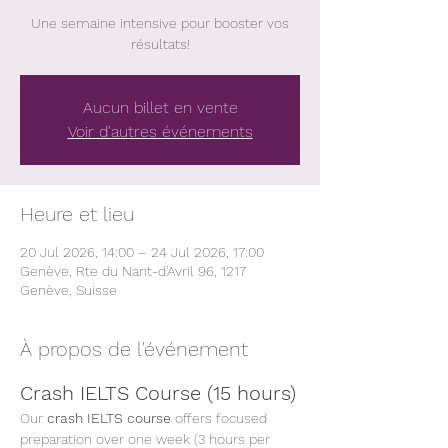
Une semaine intensive pour booster vos
résultats!
Aucun billet en vente
Voir d'autres événements
Heure et lieu
20 Jul 2026, 14:00 – 24 Jul 2026, 17:00
Genève, Rte du Nant-d'Avril 96, 1217
Genève, Suisse
À propos de l'événement
Crash IELTS Course (15 hours)
Our 
crash IELTS course
 offers focused 
preparation over one week (3 hours per 