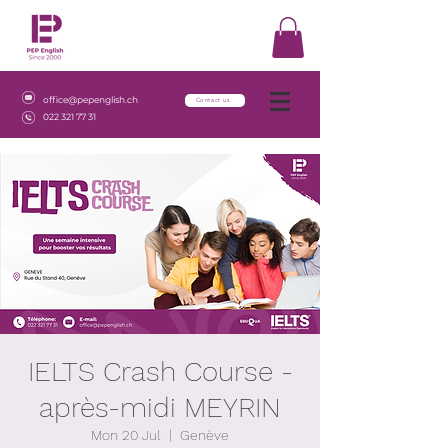
office@pepenglish.ch
Contact us
022 321 77 31
IELTS Crash Course -
après-midi MEYRIN
Mon 20 Jul
  |  
Genève